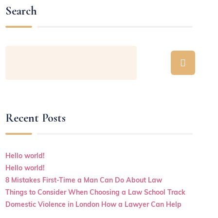
Search
Recent Posts
Hello world!
Hello world!
8 Mistakes First-Time a Man Can Do About Law
Things to Consider When Choosing a Law School Track
Domestic Violence in London How a Lawyer Can Help