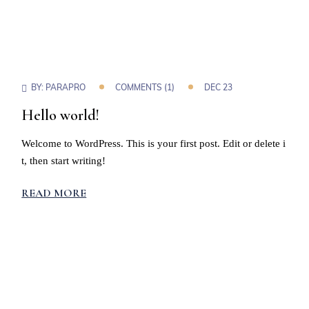
BY:
PARAPRO
COMMENTS (1)
DEC 23
Hello world!
Welcome to WordPress. This is your first post. Edit or delete i
t, then start writing!
READ MORE