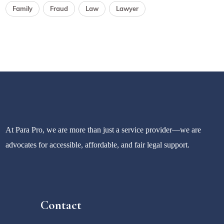
Family
Fraud
Law
Lawyer
At Para Pro, we are more than just a service provider—we are
advocates for accessible, affordable, and fair legal support.
Contact