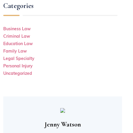
Categories
Business Law
Criminal Law
Education Law
Family Law
Legal Specialty
Personal Injury
Uncategorized
Jenny Watson