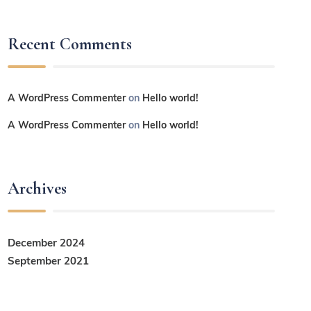
Recent Comments
A WordPress Commenter
on
Hello world!
A WordPress Commenter
on
Hello world!
Archives
December 2024
September 2021