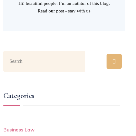
Hi! beautiful people. I`m an authtor of this blog.
Read our post - stay with us
Categories
Business Law