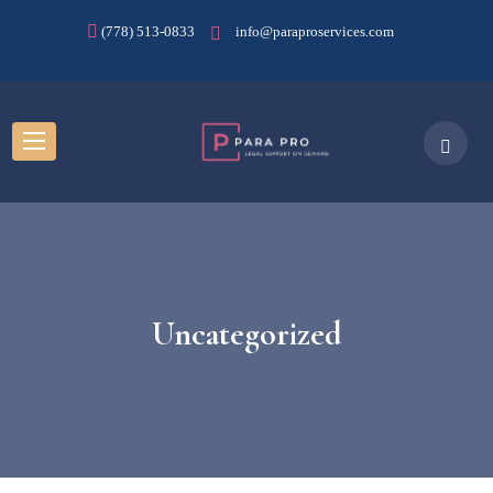
(778) 513-0833
info@paraproservices.com
Uncategorized