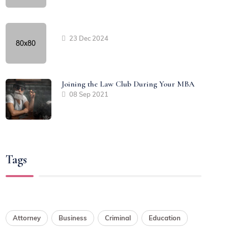
23 Dec 2024
Joining the Law Club During Your MBA
08 Sep 2021
Tags
Attorney
Business
Criminal
Education