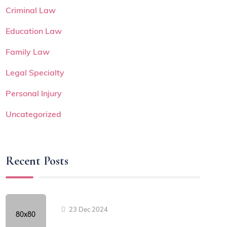
Criminal Law
Education Law
Family Law
Legal Specialty
Personal Injury
Uncategorized
Recent Posts
23 Dec 2024