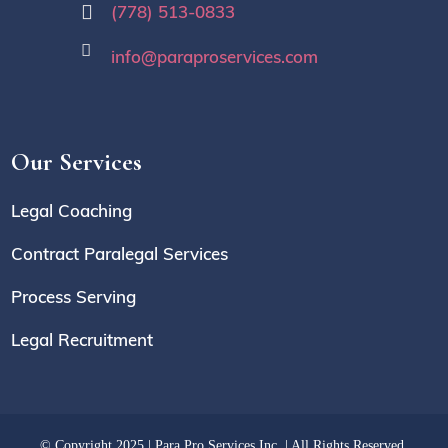
(778) 513-0833
info@paraproservices.com
Our Services
Legal Coaching
Contract Paralegal Services
Process Serving
Legal Recruitment
© Copyright 2025 | Para Pro Services Inc. | All Rights Reserved.