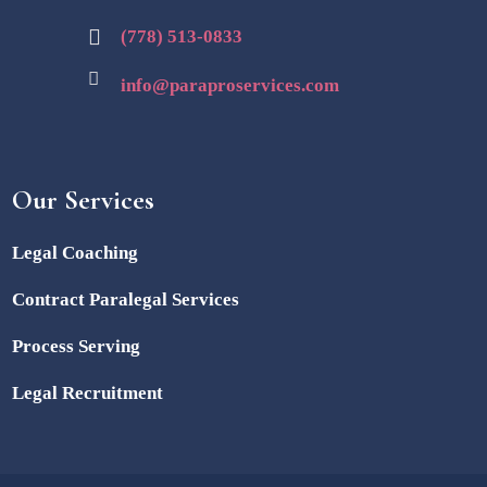
(778) 513-0833
info@paraproservices.com
Our Services
Legal Coaching
Contract Paralegal Services
Process Serving
Legal Recruitment