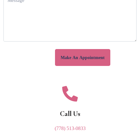
Call Us
(778) 513-0833