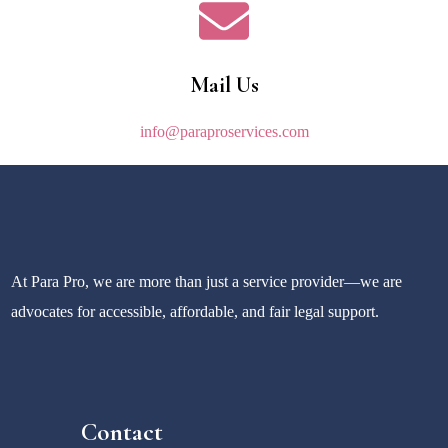
Mail Us
info@paraproservices.com
At Para Pro, we are more than just a service provider—we are
advocates for accessible, affordable, and fair legal support.
Contact