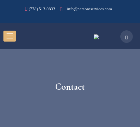
(778) 513-0833
info@paraproservices.com
Contact