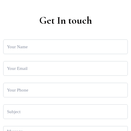
Get In touch