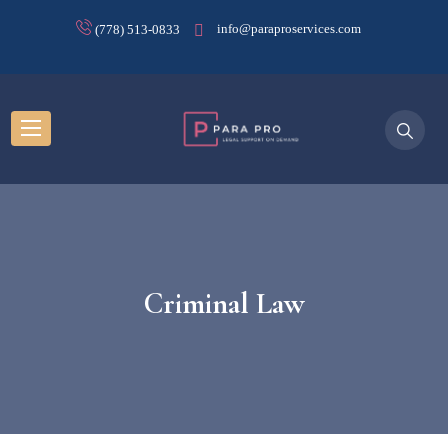
info@paraproservices.com
(778) 513-0833
Criminal Law