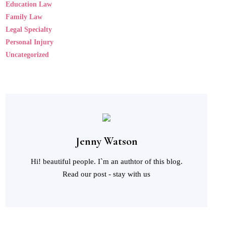
Education Law
Family Law
Legal Specialty
Personal Injury
Uncategorized
Jenny Watson
Hi! beautiful people. I`m an authtor of this blog.
Read our post - stay with us