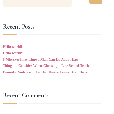
Recent Posts
Hello world!
Hello world!
8 Mistakes First-Time a Man Can Do About Law
Things to Consider When Choosing a Law School Track
Domestic Violence in London How a Lawyer Can Help
Recent Comments