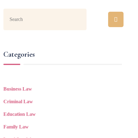
Categories
Business Law
Criminal Law
Education Law
Family Law