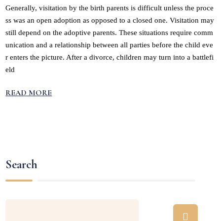
Generally, visitation by the birth parents is difficult unless the proce
ss was an open adoption as opposed to a closed one. Visitation may
still depend on the adoptive parents. These situations require comm
unication and a relationship between all parties before the child eve
r enters the picture. After a divorce, children may turn into a battlefi
eld
READ MORE
Search