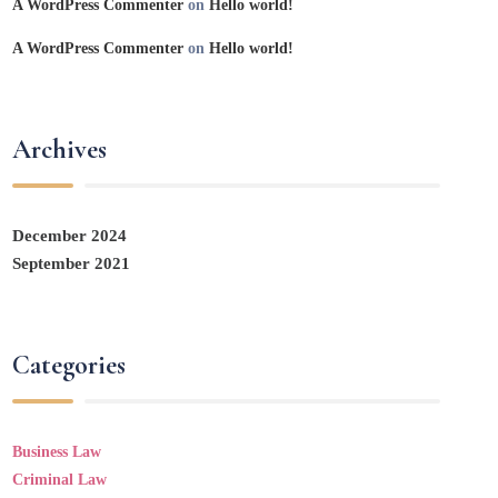
A WordPress Commenter
on
Hello world!
A WordPress Commenter
on
Hello world!
Archives
December 2024
September 2021
Categories
Business Law
Criminal Law