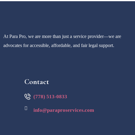
At Para Pro, we are more than just a service provider—we are
advocates for accessible, affordable, and fair legal support.
Contact
(778) 513-0833
info@paraproservices.com