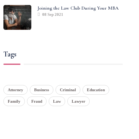
Joining the Law Club During Your MBA
08 Sep 2021
Tags
Attorney
Business
Criminal
Education
Family
Fraud
Law
Lawyer