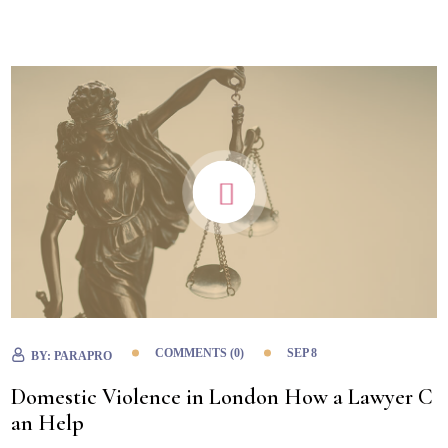
COMMENTS (0)
SEP 8
BY:
PARAPRO
Domestic Violence in London How a Lawyer C
an Help