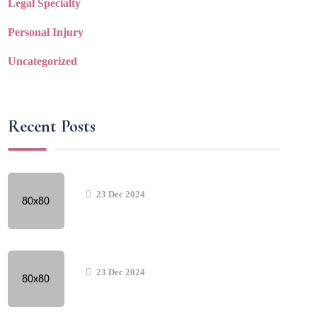
Legal Specialty
Personal Injury
Uncategorized
Recent Posts
23 Dec 2024
23 Dec 2024