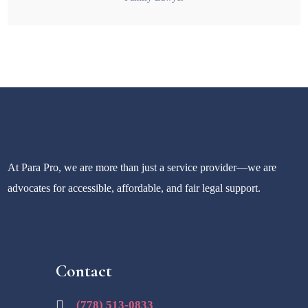
At Para Pro, we are more than just a service provider—we are
advocates for accessible, affordable, and fair legal support.
Contact
(778) 513-0833