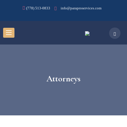
(778) 513-0833
info@paraproservices.com
Attorneys