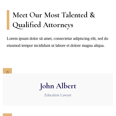
Meet Our Most Talented &
Qualified Attorneys
Lorem ipsum dolor sit amet, consectetur adipiscing elit, sed do
eiusmod tempor incididunt ut labore et dolore magna aliqua.
John Albert
Education Lawyer