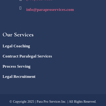
info@paraproservices.com
Our Services
Legal Coaching
Contract Paralegal Services
Process Serving
Legal Recruitment
© Copyright 2025 | Para Pro Services Inc. | All Rights Reserved.