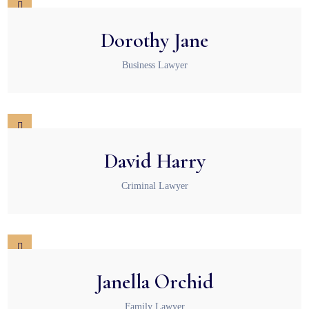
Dorothy Jane
Business Lawyer
David Harry
Criminal Lawyer
Janella Orchid
Family Lawyer